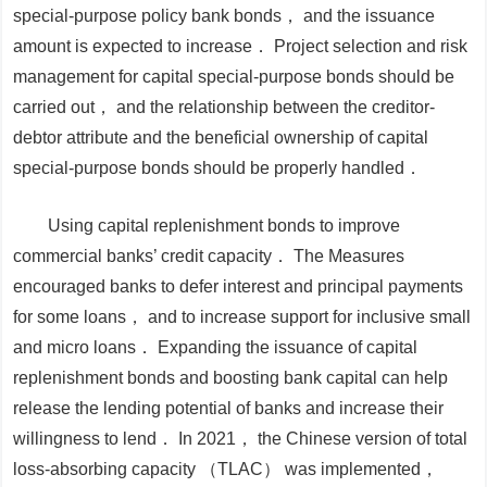
special-purpose policy bank bonds， and the issuance
amount is expected to increase． Project selection and risk
management for capital special-purpose bonds should be
carried out， and the relationship between the creditor-
debtor attribute and the beneficial ownership of capital
special-purpose bonds should be properly handled．
Using capital replenishment bonds to improve
commercial banks’ credit capacity．
The
Measures
encouraged banks to defer interest and principal payments
for some loans， and to increase support for inclusive small
and micro loans． Expanding the issuance of capital
replenishment bonds and boosting bank capital can help
release the lending potential of banks and increase their
willingness to lend． In 2021， the Chinese version of total
loss-absorbing capacity （TLAC） was implemented，