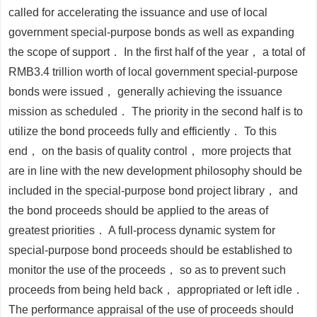
called for accelerating the issuance and use of local
government special-purpose bonds as well as expanding
the scope of support． In the first half of the year， a total of
RMB3.4 trillion worth of local government special-purpose
bonds were issued， generally achieving the issuance
mission as scheduled． The priority in the second half is to
utilize the bond proceeds fully and efficiently． To this
end， on the basis of quality control， more projects that
are in line with the new development philosophy should be
included in the special-purpose bond project library， and
the bond proceeds should be applied to the areas of
greatest priorities． A full-process dynamic system for
special-purpose bond proceeds should be established to
monitor the use of the proceeds， so as to prevent such
proceeds from being held back， appropriated or left idle．
The performance appraisal of the use of proceeds should