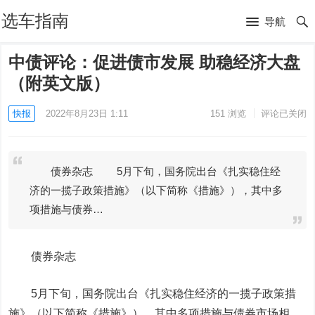
选车指南
导航
中债评论：促进债市发展 助稳经济大盘
（附英文版）
快报
2022年8月23日 1:11
151
浏览
评论已关闭
债券杂志 5月下旬，国务院出台《扎实稳住经
济的一揽子政策措施》（以下简称《措施》），其中多
项措施与债券…
债券杂志
5月下旬，国务院出台《扎实稳住经济的一揽子政策措
施》（以下简称《措施》），其中多项措施与债券市场相