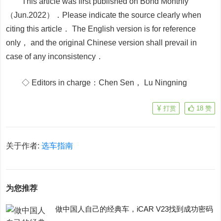
This article was first published on Bond Monthly
（Jun.2022）．Please indicate the source clearly when
citing this article． The English version is for reference
only， and the original Chinese version shall prevail in
case of any inconsistency．
◇ Editors in charge：Chen Sen， Lu Ningning
打赏
18
赞
关于作者:
选车指南
为您推荐
做中国人自己的经典车，iCAR V23找到成功密码