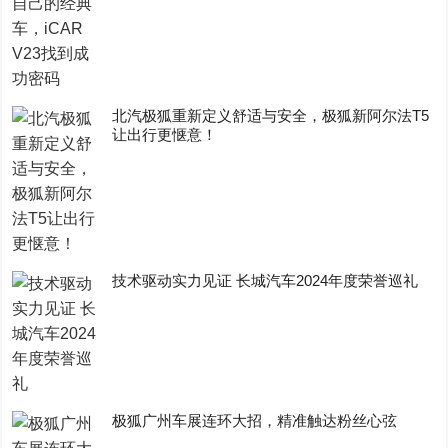
​北汽极狐重新定义舒适与安全，极狐新阿尔法T5
让出行更惬意！
技术驱动实力见证 长城汽车2024年度荣誉巡礼
极狐广州车展连环大招，精准触达粉丝心弦