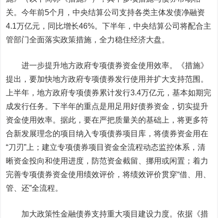
关。今年前5个月，中央结算公司支持各类主体发债净融资
4.1万亿元，同比增长46%。下半年，中央结算公司将配合主
管部门全面落实政策措施，全力稳住经济大盘。
进一步提升地方政府专项债券资金使用效率。
《措施》
提出，要加快地方政府专项债券发行使用并扩大支持范围。
上半年，地方政府专项债券累计发行3.4万亿元，基本如期完
成发行任务。下半年的重点是用足用好债券资金，切实提升
资金使用效率。据此，要在严把质量关的基础上，将更多符
合新发展理念的项目纳入专项债券项目库，将债券资金用在
“刀刃”上；建立专项债券项目资金全流程动态监控体系，清
晰资金投向和使用进度，防范资金截留、挪用或闲置；着力
完善专项债券资金使用绩效评价，将绩效评价贯穿“借、用、
管、还”全流程。
加大政策性金融债券支持重大项目建设力度。
依据《措