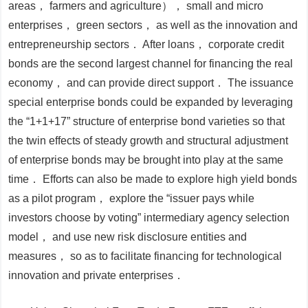
areas， farmers and agriculture）， small and micro
enterprises， green sectors， as well as the innovation and
entrepreneurship sectors． After loans， corporate credit
bonds are the second largest channel for financing the real
economy， and can provide direct support． The issuance
special enterprise bonds could be expanded by leveraging
the “1+1+17” structure of enterprise bond varieties so that
the twin effects of steady growth and structural adjustment
of enterprise bonds may be brought into play at the same
time． Efforts can also be made to explore high yield bonds
as a pilot program， explore the “issuer pays while
investors choose by voting” intermediary agency selection
model， and use new risk disclosure entities and
measures， so as to facilitate financing for technological
innovation and private enterprises．