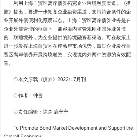
利用上海自贸区离岸债券拓宽企业跨境融资渠道。
《措
施》提出，要进一步拓宽企业融资渠道，支持符合条件的企
业开展外债便利化额度试点。上海自贸区离岸债券业务是在
企业外债管理的框架下，兼容境内监管规则和国际业务惯
例，联通境外，为企业提供的跨境融资新渠道。可在政策上
进一步发挥上海自贸区在岸离岸市场优势，鼓励企业发行自
贸区离岸债券开展跨境融资，实现境内外两种资源的有效配
置。
◇本文原载《债券》2022年7月刊
◇作者：钟言
◇责任编辑：陈森 鹿宁宁
To Promote Bond Market Development and Support the
Overall Economy