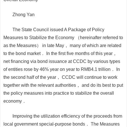
Zhong Yan
The State Council issued A Package of Policy
Measures to Stabilize the Economy （hereinafter referred to
as the Measures） in late May， many of which are related
to the bond market． In the first five months of this year，
net financing via bond issuance at CCDC by various types
of entities rose by 46% year on year to RMB4.1 trillion． In
the second half of the year， CCDC will continue to work
together with the relevant authorities， and do its best to put
the policy measures into practice to stabilize the overall
economy．
Improving the utilization efficiency of the proceeds from
local government special-purpose bonds．
The
Measures