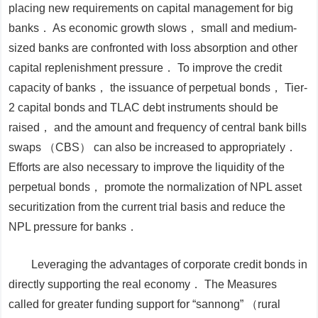
placing new requirements on capital management for big
banks． As economic growth slows， small and medium-
sized banks are confronted with loss absorption and other
capital replenishment pressure． To improve the credit
capacity of banks， the issuance of perpetual bonds， Tier-
2 capital bonds and TLAC debt instruments should be
raised， and the amount and frequency of central bank bills
swaps （CBS） can also be increased to appropriately．
Efforts are also necessary to improve the liquidity of the
perpetual bonds， promote the normalization of NPL asset
securitization from the current trial basis and reduce the
NPL pressure for banks．
Leveraging the advantages of corporate credit bonds in
directly supporting the real economy．
The
Measures
called for greater funding support for “sannong” （rural