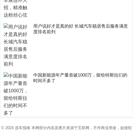
用户说好才是真的好 长城汽车稳居售后服务满意
度排名前列
中国新能源年产量首破1000万，留给特斯拉们的
时间不多了
© 2024
选车指南
本网部分内容及图片来源于互联网，不作商业用途，如侵犯