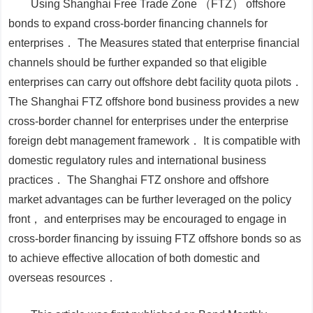
Using Shanghai Free Trade Zone （FTZ） offshore
bonds to expand cross-border financing channels for
enterprises．
The
Measures
stated that enterprise financial
channels should be further expanded so that eligible
enterprises can carry out offshore debt facility quota pilots．
The Shanghai FTZ offshore bond business provides a new
cross-border channel for enterprises under the enterprise
foreign debt management framework． It is compatible with
domestic regulatory rules and international business
practices． The Shanghai FTZ onshore and offshore
market advantages can be further leveraged on the policy
front， and enterprises may be encouraged to engage in
cross-border financing by issuing FTZ offshore bonds so as
to achieve effective allocation of both domestic and
overseas resources．