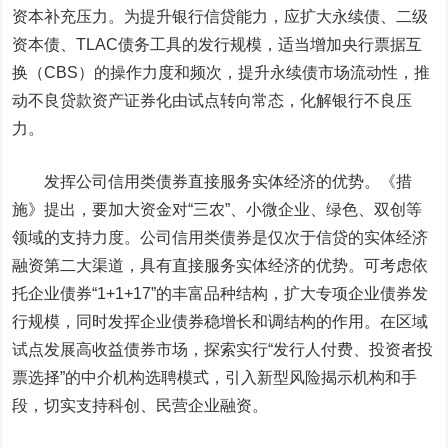
资本补充压力。为提升银行信贷能力，应扩大永续债、二级
资本债、TLAC债务工具的发行规模，适当增加央行票据互
换（CBS）的操作力度和频次，提升永续债市场流动性，推
动不良贷款资产证券化由试点转向常态，化解银行不良压
力。
发挥公司信用类债券直接服务实体经济的优势。
《措
施》提出，要加大资金对“三农”、小微企业、绿色、双创等
领域的支持力度。公司信用类债券是仅次于信贷的实体经济
融资第二大渠道，具有直接服务实体经济的优势。可考虑依
托企业债券“1+1+17”的丰富品种结构，扩大专项企业债券发
行规模，同时发挥企业债券稳增长和调结构的作用。在区域
试点发展高收益债券市场，探索实行“发行人付费、投资者投
票选择”的中介机构选聘模式，引入新型风险揭示机构和手
段，切实支持科创、民营企业融资。