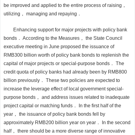
be improved and applied to the entire process of raising，
utilizing， managing and repaying．
Enhancing support for major projects with policy bank
bonds．
According to the
Measures
， the State Council
executive meeting in June proposed the issuance of
RMB300 billion worth of policy bank bonds to replenish the
capital of major projects or special-purpose bonds． The
credit quota of policy banks had already been by RMB800
billion previously． These two policies are expected to
increase the leverage effect of local government special-
purpose bonds， and address issues related to inadequate
project capital or matching funds． In the first half of the
year， the issuance of policy bank bonds fell by
approximately RMB200 billion year on year． In the second
half， there should be a more diverse range of innovative