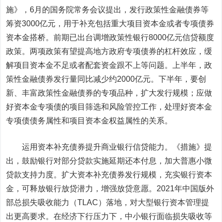
施》，6月的国务院常务会议提出，发行政策性金融债券等
筹资3000亿元，用于补充包括重大项目资本金或者专项债券
资本金搭桥。前期已出台调增政策性银行8000亿元信贷额度
政策。两项政策有望提高地方政府专项债券的杠杆效应，缓
解项目资本金不足或者配套资金跟不上等问题。上半年，政
策性金融债券发行量同比减少约2000亿元。下半年，要创
新、丰富政策性金融债券的专项品种，扩大发行规模；应做
好资本金专项债的项目筛选和风险管控工作，处理好资本金
专项债债务属性和项目资本金权益属性的关系。
运用资本补充债券提升商业银行信贷能力。
《措施》提
出，鼓励银行对部分贷款实施延期还本付息，加大普惠小微
贷款支持力度。扩大资本补充债券发行规模，充实银行资本
金，可释放银行放贷潜力，增强放贷意愿。2021年中国版外
部总损失吸收能力（TLAC）落地，对大型银行资本管理提
出更高要求。在经济下行压力下，中小银行面临损失吸收等